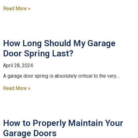
Read More »
How Long Should My Garage
Door Spring Last?
April 28, 2024
A garage door spring is absolutely critical to the very…
Read More »
How to Properly Maintain Your
Garage Doors