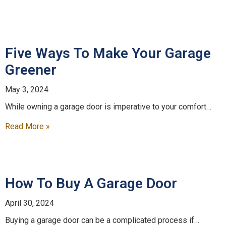
Five Ways To Make Your Garage
Greener
May 3, 2024
While owning a garage door is imperative to your comfort…
Read More »
How To Buy A Garage Door
April 30, 2024
Buying a garage door can be a complicated process if…