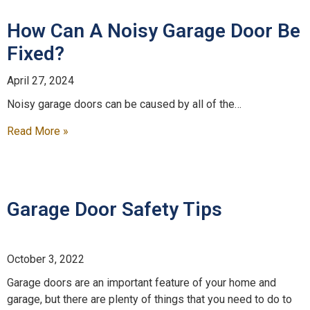
How Can A Noisy Garage Door Be
Fixed?
April 27, 2024
Noisy garage doors can be caused by all of the…
Read More »
Garage Door Safety Tips
October 3, 2022
Garage doors are an important feature of your home and
garage, but there are plenty of things that you need to do to