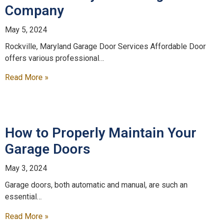
Company
May 5, 2024
Rockville, Maryland Garage Door Services Affordable Door
offers various professional…
Read More »
How to Properly Maintain Your
Garage Doors
May 3, 2024
Garage doors, both automatic and manual, are such an
essential…
Read More »