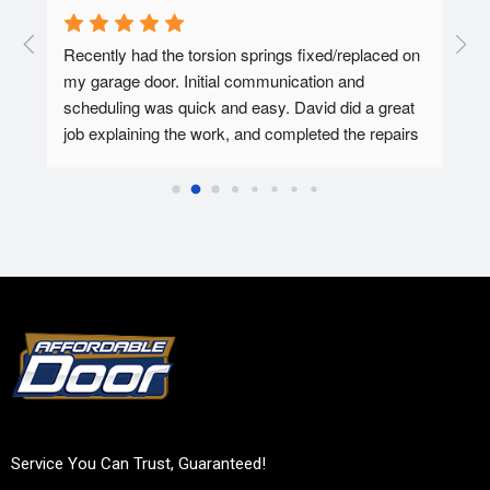
  A 
Recently had the torsion springs fixed/replaced on 
I ha
my garage door. Initial communication and 
Affo
ed.
scheduling was quick and easy. David did a great 
tec 
job explaining the work, and completed the repairs 
my f
in 30-45 minutes. Overall super pleased with the 
Affo
experience.
Service You Can Trust, Guaranteed!