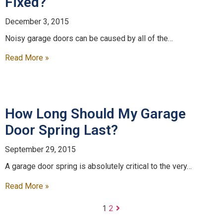
Fixed?
December 3, 2015
Noisy garage doors can be caused by all of the…
Read More »
How Long Should My Garage
Door Spring Last?
September 29, 2015
A garage door spring is absolutely critical to the very…
Read More »
1
2