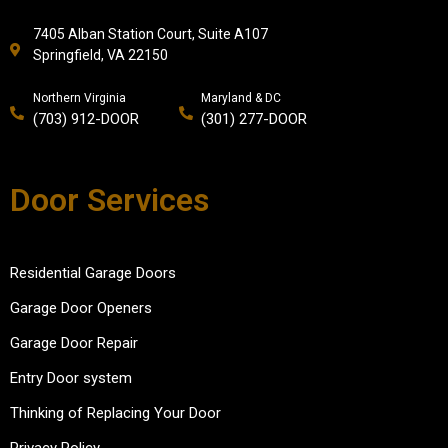
7405 Alban Station Court, Suite A107
Springfield, VA 22150
Northern Virginia
Maryland & DC
(703) 912-DOOR
(301) 277-DOOR
Door Services
Residential Garage Doors
Garage Door Openers
Garage Door Repair
Entry Door system
Thinking of Replacing Your Door