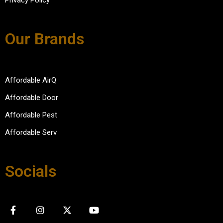
Privacy Policy
Our Brands
Affordable AirQ
Affordable Door
Affordable Pest
Affordable Serv
Socials