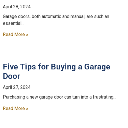
April 28, 2024
Garage doors, both automatic and manual, are such an
essential…
Read More »
Five Tips for Buying a Garage
Door
April 27, 2024
Purchasing a new garage door can turn into a frustrating…
Read More »