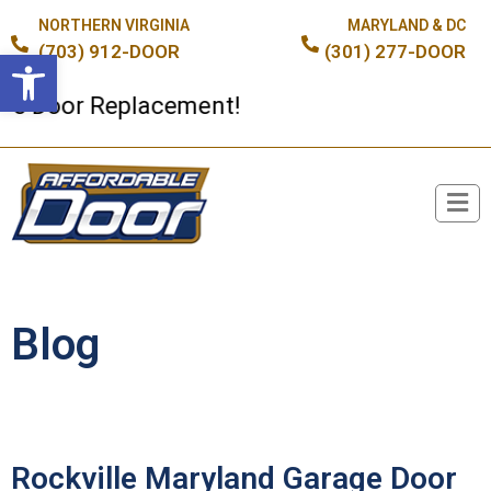
NORTHERN VIRGINIA
MARYLAND & DC
(703) 912-DOOR
(301) 277-DOOR
Open toolbar
oor Replacement!
Broken Spring or Cable?
Blog
Rockville Maryland Garage Door