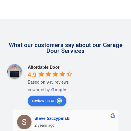
What our customers say about our Garage
Door Services
Affordable Door
4.9
Based on 945 reviews
powered by
G
o
o
g
l
e
review us on
Steve Szczypinski
2 years ago