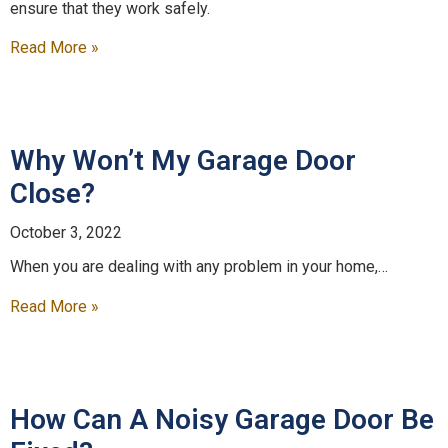
ensure that they work safely.
Read More »
Why Won’t My Garage Door
Close?
October 3, 2022
When you are dealing with any problem in your home,…
Read More »
How Can A Noisy Garage Door Be