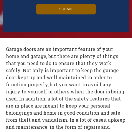
Alternative:
Garage doors are an important feature of your
home and garage, but there are plenty of things
that you need to do to ensure that they work
safely. Not only is important to keep the garage
door kept up and well maintained in order to
function properly, but you want to avoid any
injury to yourself or others when the door is being
used. In addition, a lot of the safety features that
are in place are meant to keep your personal
belongings and home in good condition and safe
from theft and vandalism. In a lot of cases, upkeep
and maintenance, in the form of repairs and