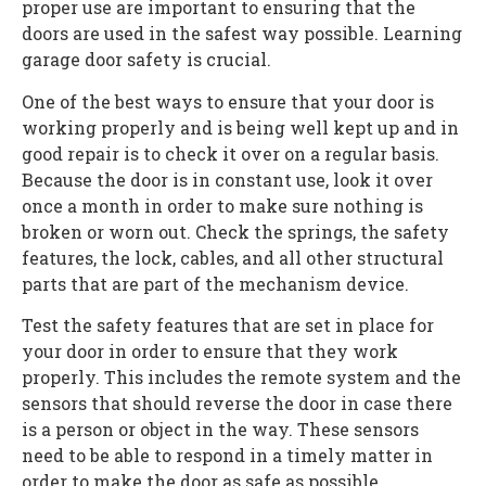
proper use are important to ensuring that the
doors are used in the safest way possible. Learning
garage door safety is crucial.
One of the best ways to ensure that your door is
working properly and is being well kept up and in
good repair is to check it over on a regular basis.
Because the door is in constant use, look it over
once a month in order to make sure nothing is
broken or worn out. Check the springs, the safety
features, the lock, cables, and all other structural
parts that are part of the mechanism device.
Test the safety features that are set in place for
your door in order to ensure that they work
properly. This includes the remote system and the
sensors that should reverse the door in case there
is a person or object in the way. These sensors
need to be able to respond in a timely matter in
order to make the door as safe as possible.