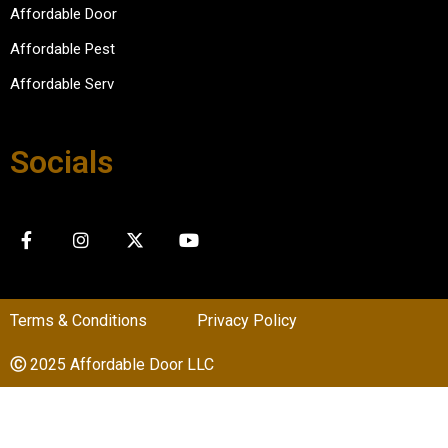
Affordable Door
Affordable Pest
Affordable Serv
Socials
Terms & Conditions
Privacy Policy
Ⓒ
2025 Affordable Door LLC