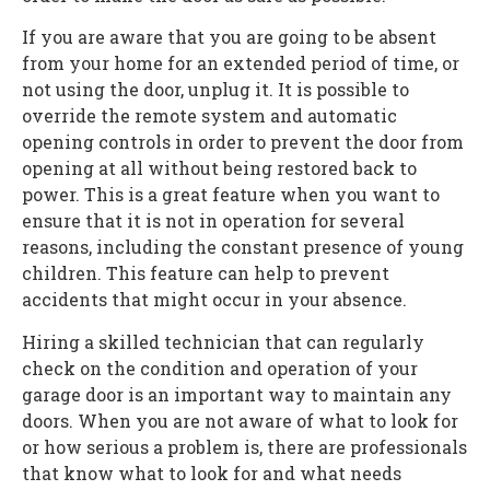
If you are aware that you are going to be absent
from your home for an extended period of time, or
not using the door, unplug it. It is possible to
override the remote system and automatic
opening controls in order to prevent the door from
opening at all without being restored back to
power. This is a great feature when you want to
ensure that it is not in operation for several
reasons, including the constant presence of young
children. This feature can help to prevent
accidents that might occur in your absence.
Hiring a skilled technician that can regularly
check on the condition and operation of your
garage door is an important way to maintain any
doors. When you are not aware of what to look for
or how serious a problem is, there are professionals
that know what to look for and what needs