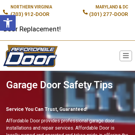
NORTHERN VIRGINIA
MARYLAND & DC
(703) 912-DOOR
(301) 277-DOOR
Open toolbar
or Replacement!
Broken Spring or Cable?
Garage Door Safety Tips
Service You Can Trust, Guaranteed!
Affordable Door provides professional garage door
installations and repair services. Affordable Door is