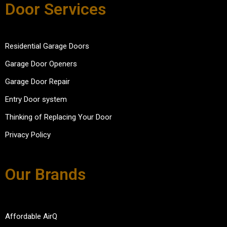
Door Services
Residential Garage Doors
Garage Door Openers
Garage Door Repair
Entry Door system
Thinking of Replacing Your Door
Privacy Policy
Our Brands
Affordable AirQ