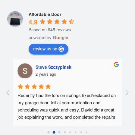
Affordable Door
4.9
Based on 945 reviews
powered by
G
o
o
g
l
e
review us on
Steve Szczypinski
2 years ago
  A 
Recently had the torsion springs fixed/replaced on 
I ha
my garage door. Initial communication and 
Affo
ed.
scheduling was quick and easy. David did a great 
tec 
job explaining the work, and completed the repairs 
my f
in 30-45 minutes. Overall super pleased with the 
Affo
experience.