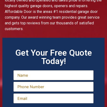
locally owned and operated and takes pride in offering the
highest quality garage doors, openers and repairs.
Affordable Door is the areas #1 residential garage door
company. Our award winning team provides great service
and gets top reviews from our thousands of satisfied
customers.
Get Your Free Quote
Today!