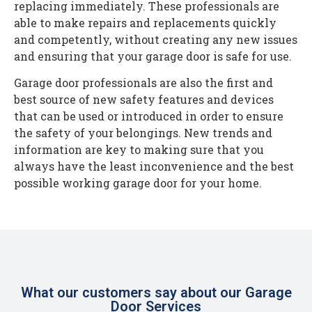
replacing immediately. These professionals are
able to make repairs and replacements quickly
and competently, without creating any new issues
and ensuring that your garage door is safe for use.
Garage door professionals are also the first and
best source of new safety features and devices
that can be used or introduced in order to ensure
the safety of your belongings. New trends and
information are key to making sure that you
always have the least inconvenience and the best
possible working garage door for your home.
What our customers say about our Garage
Door Services