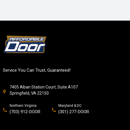
Service You Can Trust, Guaranteed!
7405 Alban Station Court, Suite A107
Springfield, VA 22150
Northern Virginia
Maryland & DC
(703) 912-DOOR
(301) 277-DOOR