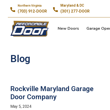
Maryland & DC
Northern Virginia
(703) 912-DOOR
(301) 277-DOOR
New Doors
Garage Ope
Blog
Rockville Maryland Garage
Door Company
May 5, 2024