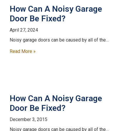
How Can A Noisy Garage
Door Be Fixed?
April 27, 2024
Noisy garage doors can be caused by all of the…
Read More »
How Can A Noisy Garage
Door Be Fixed?
December 3, 2015
Noisy garage doors can be caused by all of the…