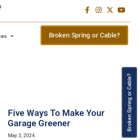
Broken Spring or Cable?
ces
Broken Spring or Cable?
Five Ways To Make Your
Garage Greener
May 3, 2024