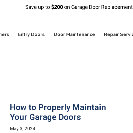
Save up to
$200
on Garage Door Replacement!
ners
Entry Doors
Door Maintenance
Repair Servi
How to Properly Maintain
Your Garage Doors
May 3, 2024