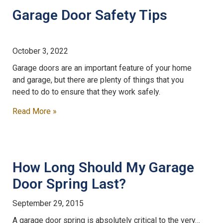
Garage Door Safety Tips
October 3, 2022
Garage doors are an important feature of your home
and garage, but there are plenty of things that you
need to do to ensure that they work safely.
Read More »
How Long Should My Garage
Door Spring Last?
September 29, 2015
A garage door spring is absolutely critical to the very…