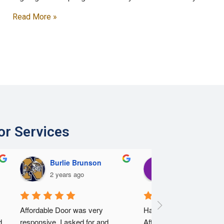
Read More »
or Services
Burlie Brunson
Eric Lee
2 years ago
2 years ago
Affordable Door was very 
Having a horrible experie
 
responsive. I asked for and 
Affordable Doors. I had 