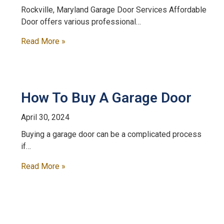
Rockville, Maryland Garage Door Services Affordable
Door offers various professional…
Read More »
How To Buy A Garage Door
April 30, 2024
Buying a garage door can be a complicated process
if…
Read More »