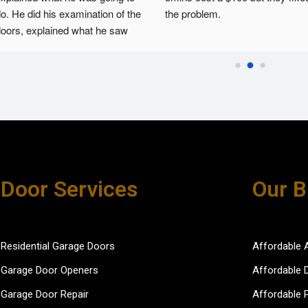
o. He did his examination of the 
the problem.
oors, explained what he saw 
nd then fixed the issues. He 
as courteous and efficient.
Door Services
Our B
Residential Garage Doors
Affordable 
Garage Door Openers
Affordable 
Garage Door Repair
Affordable 