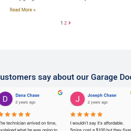
Read More »
1
2
ustomers say about our Garage Do
Dana Chase
Joseph Chase
2 years ago
2 years ago
he technician arrived on time, 
I wouldn’t say it’s affordable. 
xplained what he was going to 
5mins cost a $100 but they fixed