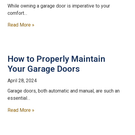
While owning a garage door is imperative to your
comfort…
Read More »
How to Properly Maintain
Your Garage Doors
April 28, 2024
Garage doors, both automatic and manual, are such an
essential…
Read More »