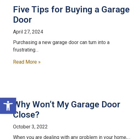
Five Tips for Buying a Garage
Door
April 27, 2024
Purchasing a new garage door can turn into a
frustrating…
Read More »
Open toolbar
Why Won’t My Garage Door
Close?
October 3, 2022
When you are dealing with any problem in your home,…