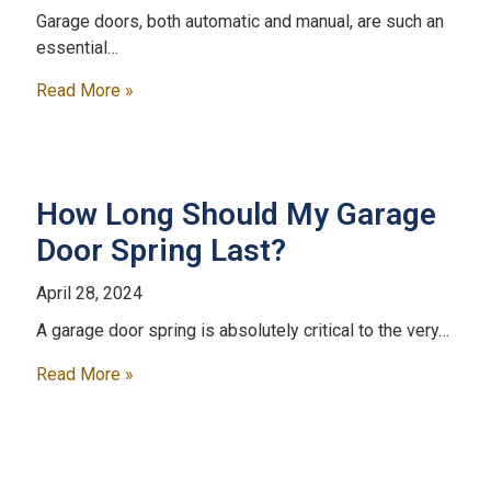
Garage doors, both automatic and manual, are such an
essential…
Read More »
How Long Should My Garage
Door Spring Last?
April 28, 2024
A garage door spring is absolutely critical to the very…
Read More »