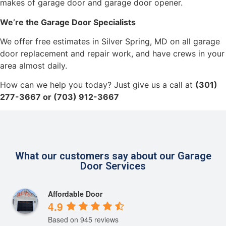
makes of garage door and garage door opener.
We’re the Garage Door Specialists
We offer free estimates in Silver Spring, MD on all garage
door replacement and repair work, and have crews in your
area almost daily.
How can we help you today? Just give us a call at
(301)
277-3667 or (703) 912-3667
What our customers say about our Garage
Door Services
Affordable Door
4.9
Based on 945 reviews