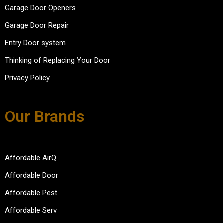
Garage Door Openers
Garage Door Repair
Entry Door system
Thinking of Replacing Your Door
Privacy Policy
Our Brands
Affordable AirQ
Affordable Door
Affordable Pest
Affordable Serv