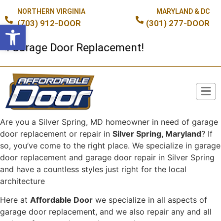
NORTHERN VIRGINIA
MARYLAND & DC
(703) 912-DOOR
(301) 277-DOOR
Open toolbar
 Garage Door Replacement!
Are you a Silver Spring, MD homeowner in need of garage
Broken Spring or Cable?
door replacement or repair in
Silver Spring, Maryland
? If
so, you’ve come to the right place. We specialize in garage
door replacement and garage door repair in Silver Spring
and have a countless styles just right for the local
architecture
Here at
Affordable Door
we specialize in all aspects of
garage door replacement, and we also repair any and all