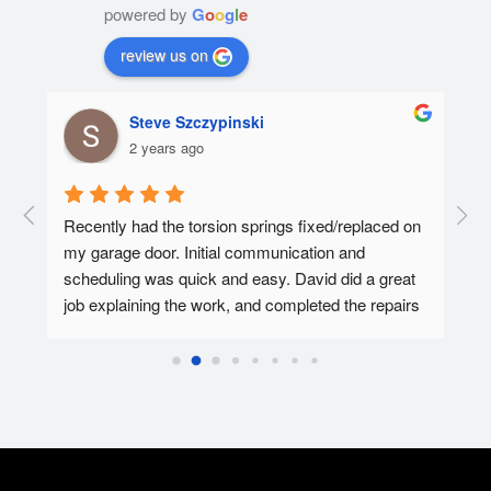
powered by
G
o
o
g
l
e
review us on
Steve Szczypinski
2 years ago
  A 
Recently had the torsion springs fixed/replaced on 
I ha
my garage door. Initial communication and 
Affo
ed.
scheduling was quick and easy. David did a great 
tec 
job explaining the work, and completed the repairs 
my f
in 30-45 minutes. Overall super pleased with the 
Affo
experience.