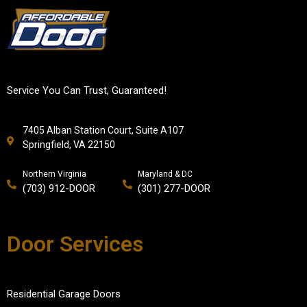
Service You Can Trust, Guaranteed!
7405 Alban Station Court, Suite A107
Springfield, VA 22150
Northern Virginia
Maryland & DC
(703) 912-DOOR
(301) 277-DOOR
Door Services
Residential Garage Doors