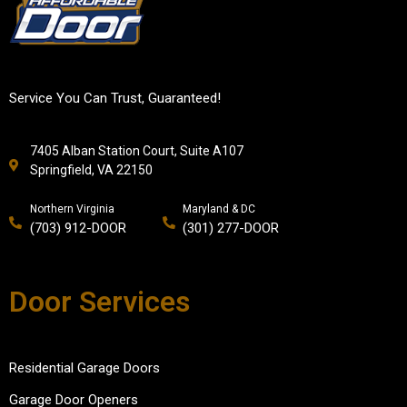
Service You Can Trust, Guaranteed!
7405 Alban Station Court, Suite A107
Springfield, VA 22150
Northern Virginia
Maryland & DC
(703) 912-DOOR
(301) 277-DOOR
Door Services
Residential Garage Doors
Garage Door Openers