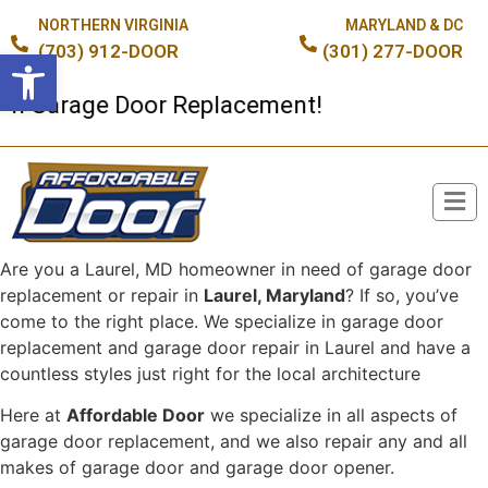
NORTHERN VIRGINIA
MARYLAND & DC
(703) 912-DOOR
(301) 277-DOOR
Open toolbar
 Garage Door Replacement!
Are you a Laurel, MD homeowner in need of garage door
Broken Spring or Cable?
replacement or repair in
Laurel, Maryland
? If so, you’ve
come to the right place. We specialize in garage door
replacement and garage door repair in Laurel and have a
countless styles just right for the local architecture
Here at
Affordable Door
we specialize in all aspects of
garage door replacement, and we also repair any and all
makes of garage door and garage door opener.