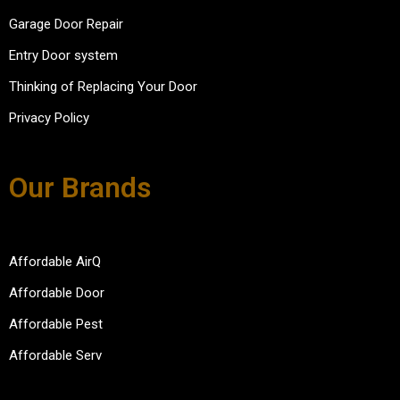
Garage Door Repair
Entry Door system
Thinking of Replacing Your Door
Privacy Policy
Our Brands
Affordable AirQ
Affordable Door
Affordable Pest
Affordable Serv