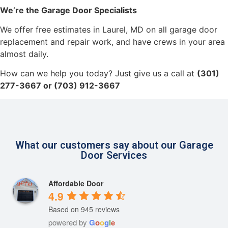
We’re the Garage Door Specialists
We offer free estimates in Laurel, MD on all garage door
replacement and repair work, and have crews in your area
almost daily.
How can we help you today? Just give us a call at
(301)
277-3667 or (703) 912-3667
What our customers say about our Garage
Door Services
Affordable Door
4.9
Based on 945 reviews
powered by
G
o
o
g
l
e