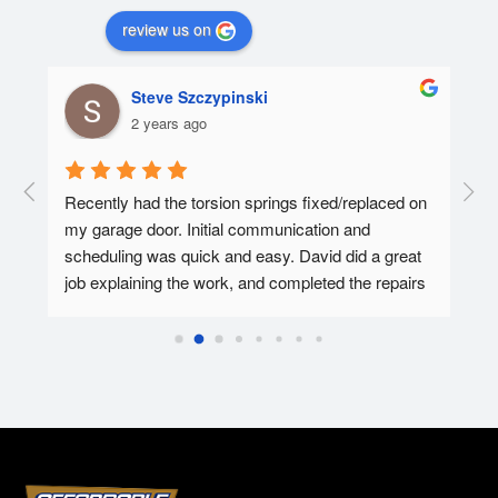
review us on
Steve Szczypinski
2 years ago
  A 
Recently had the torsion springs fixed/replaced on 
I ha
my garage door. Initial communication and 
Affo
ed.
scheduling was quick and easy. David did a great 
tec 
job explaining the work, and completed the repairs 
my f
in 30-45 minutes. Overall super pleased with the 
Affo
experience.