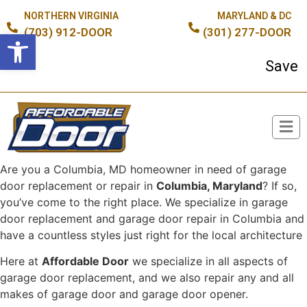
NORTHERN VIRGINIA
MARYLAND & DC
(703) 912-DOOR
(301) 277-DOOR
Open toolbar
Save up
Are you a Columbia, MD homeowner in need of garage
Broken Spring or Cable?
door replacement or repair in
Columbia, Maryland
? If so,
you’ve come to the right place. We specialize in garage
door replacement and garage door repair in Columbia and
have a countless styles just right for the local architecture
Here at
Affordable Door
we specialize in all aspects of
garage door replacement, and we also repair any and all
makes of garage door and garage door opener.