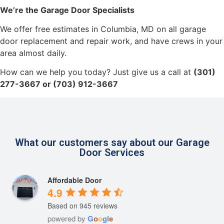
We’re the Garage Door Specialists
We offer free estimates in Columbia, MD on all garage
door replacement and repair work, and have crews in your
area almost daily.
How can we help you today? Just give us a call at
(301)
277-3667 or (703) 912-3667
What our customers say about our Garage
Door Services
Affordable Door
4.9
Based on 945 reviews
powered by
G
o
o
g
l
e