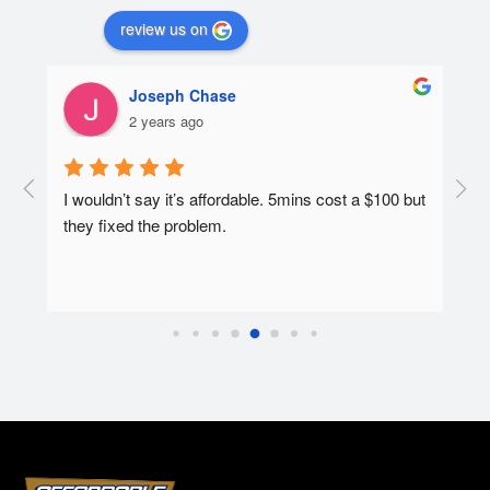
review us on
Joseph Chase
2 years ago
he 
I wouldn’t say it’s affordable. 5mins cost a $100 but 
Affo
they fixed the problem.
and 
e 
cond
quot
the 
quot
and 
tech
work
requ
the-
serv