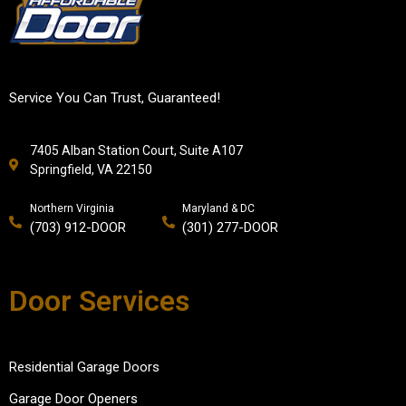
Service You Can Trust, Guaranteed!
7405 Alban Station Court, Suite A107
Springfield, VA 22150
Northern Virginia
Maryland & DC
(703) 912-DOOR
(301) 277-DOOR
Door Services
Residential Garage Doors
Garage Door Openers