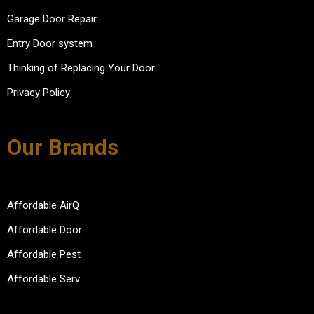
Garage Door Repair
Entry Door system
Thinking of Replacing Your Door
Privacy Policy
Our Brands
Affordable AirQ
Affordable Door
Affordable Pest
Affordable Serv