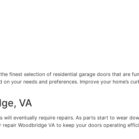
inest selection of residential garage doors that are functi
d on your needs and preferences. Improve your home’s curb
dge, VA
 will eventually require repairs. As parts start to wear do
repair Woodbridge VA to keep your doors operating efficien