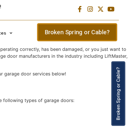
Broken Spring or Cable?
ces
 operating correctly, has been damaged, or you just want to
ge door manufacturers in the industry including LiftMaster,
Broken Spring or Cable?
ur garage door services below!
e following types of garage doors: