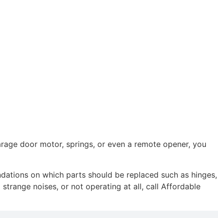
garage door motor, springs, or even a remote opener, you
ndations on which parts should be replaced such as hinges,
strange noises, or not operating at all, call Affordable