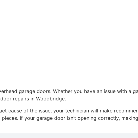
r overhead garage doors. Whether you have an issue with a 
 door repairs in Woodbridge.
xact cause of the issue, your technician will make recomme
pieces. If your garage door isn’t opening correctly, making 