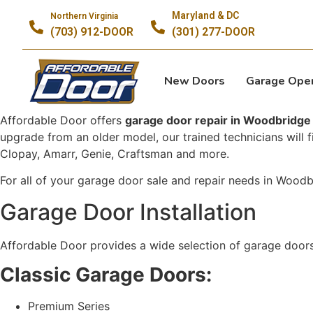
Maryland & DC
Northern Virginia
(703) 912-DOOR
(301) 277-DOOR
New Doors
Garage Ope
Affordable Door offers
garage door repair in Woodbridge
upgrade from an older model, our trained technicians will 
Clopay, Amarr, Genie, Craftsman and more.
For all of your garage door sale and repair needs in Wood
Garage Door Installation
Affordable Door provides a wide selection of garage doors
Classic Garage Doors:
Premium Series