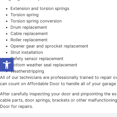
Extension and torsion springs
Torsion spring
Torsion spring conversion
Drum replacement
Cable replacement
Roller replacement
Opener gear and sprocket replacement
Strut installation
Open toolbar
Safety sensor replacement
Bottom weather seal replacement
Weatherstripping
All of our technicians are professionally trained to repai
can count on Affordable Door to handle all of your garage
After carefully inspecting your door and pinpointing the e
cable parts, door springs, brackets or other malfunctioning 
Door for repairs.