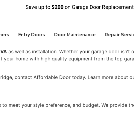
Save up to
$200
on Garage Door Replacement!
ners
Entry Doors
Door Maintenance
Repair Servi
 VA
as well as installation. Whether your garage door isn’t
fit your home with high quality equipment from the top gara
bridge, contact Affordable Door today. Learn more about o
 to meet your style preference, and budget. We provide th