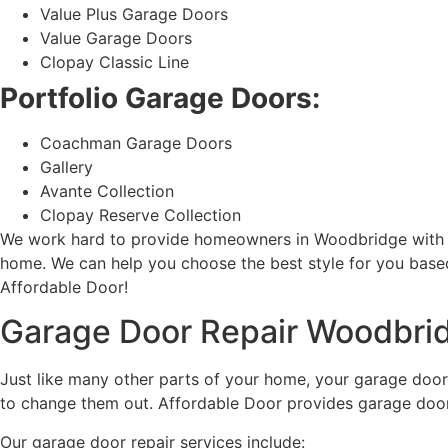
Value Plus Garage Doors
Value Garage Doors
Clopay Classic Line
Portfolio Garage Doors:
Coachman Garage Doors
Gallery
Avante Collection
Clopay Reserve Collection
We work hard to provide homeowners in Woodbridge with the f
home. We can help you choose the best style for you base
Affordable Door!
Garage Door Repair Woodbri
Just like many other parts of your home, your garage doors
to change them out. Affordable Door provides garage door 
Our garage door repair services include: