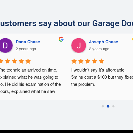
ustomers say about our Garage Do
Dana Chase
Joseph Chase
2 years ago
2 years ago
he technician arrived on time, 
I wouldn’t say it’s affordable. 
xplained what he was going to 
5mins cost a $100 but they fixed
o. He did his examination of the 
the problem.
oors, explained what he saw 
nd then fixed the issues. He 
as courteous and efficient.