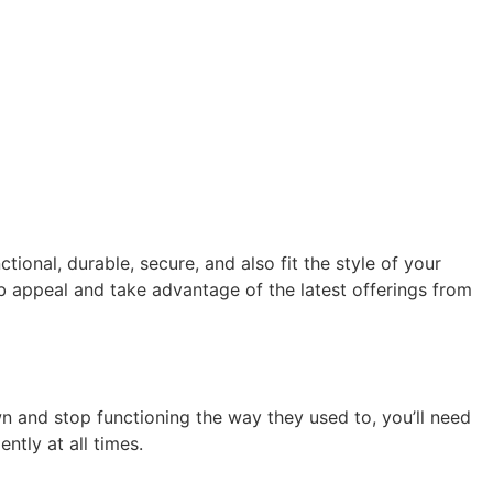
onal, durable, secure, and also fit the style of your
 appeal and take advantage of the latest offerings from
wn and stop functioning the way they used to, you’ll need
tly at all times.