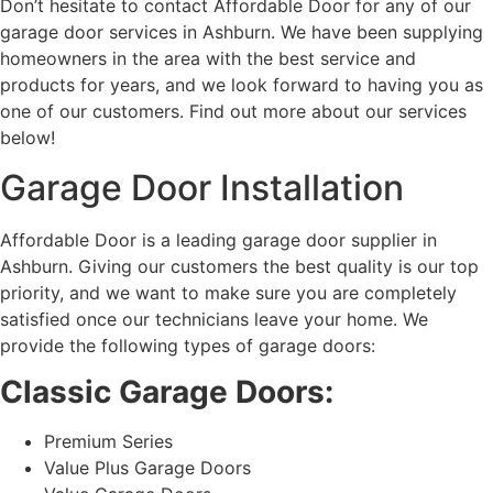
Don’t hesitate to contact Affordable Door for any of our
garage door services in Ashburn. We have been supplying
homeowners in the area with the best service and
products for years, and we look forward to having you as
one of our customers. Find out more about our services
below!
Garage Door Installation
Affordable Door is a leading garage door supplier in
Ashburn. Giving our customers the best quality is our top
priority, and we want to make sure you are completely
satisfied once our technicians leave your home. We
provide the following types of garage doors:
Classic Garage Doors:
Premium Series
Value Plus Garage Doors