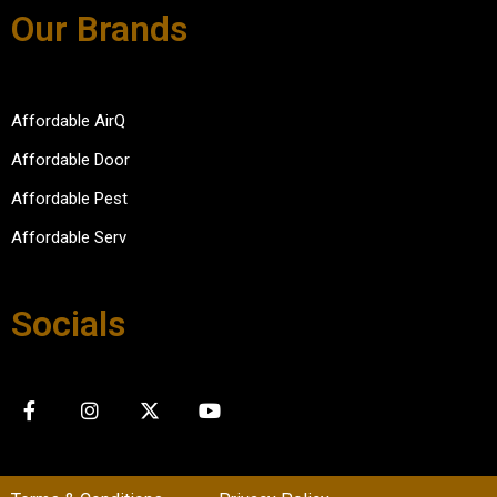
Our Brands
Affordable AirQ
Affordable Door
Affordable Pest
Affordable Serv
Socials