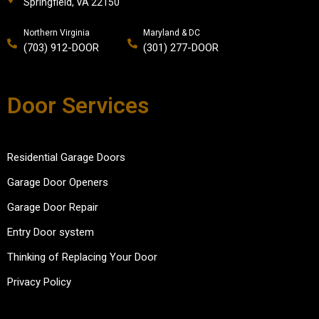
Springfield, VA 22150
Northern Virginia
Maryland & DC
(703) 912-DOOR
(301) 277-DOOR
Door Services
Residential Garage Doors
Garage Door Openers
Garage Door Repair
Entry Door system
Thinking of Replacing Your Door
Privacy Policy