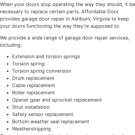
When your doors stop operating the way they should, it be
necessary to replace certain parts. Affordable Door
provides garage door repair in Ashburn, Virginia to keep
your doors functioning the way they’re supposed to.
We provide a wide range of garage door repair services,
including:
Extension and torsion springs
Torsion spring
Torsion spring conversion
Drum replacement
Cable replacement
Roller replacement
Opener gear and sprocket replacement
Strut installation
Safety sensor replacement
Bottom weather seal replacement
Weatherstripping