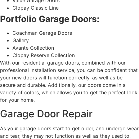
Value Garage Doors
Clopay Classic Line
Portfolio Garage Doors:
Coachman Garage Doors
Gallery
Avante Collection
Clopay Reserve Collection
With our residential garage doors, combined with our
professional installation service, you can be confident that
your new doors will function correctly, as well as be
secure and durable. Additionally, our doors come in a
variety of colors, which allows you to get the perfect look
for your home.
Garage Door Repair
As your garage doors start to get older, and undergo wear
and tear, they may not function as well as they used to.