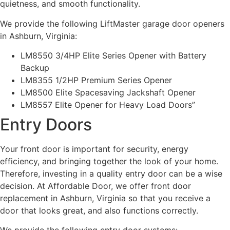
quietness, and smooth functionality.
We provide the following LiftMaster garage door openers
in Ashburn, Virginia:
LM8550 3/4HP Elite Series Opener with Battery
Backup
LM8355 1/2HP Premium Series Opener
LM8500 Elite Spacesaving Jackshaft Opener
LM8557 Elite Opener for Heavy Load Doors”
Entry Doors
Your front door is important for security, energy
efficiency, and bringing together the look of your home.
Therefore, investing in a quality entry door can be a wise
decision. At Affordable Door, we offer front door
replacement in Ashburn, Virginia so that you receive a
door that looks great, and also functions correctly.