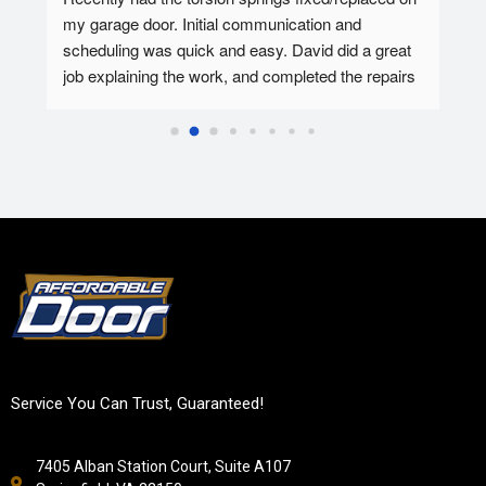
my garage door. Initial communication and 
Affo
ed.
scheduling was quick and easy. David did a great 
tec 
job explaining the work, and completed the repairs 
my f
in 30-45 minutes. Overall super pleased with the 
Affo
experience.
Service You Can Trust, Guaranteed!
7405 Alban Station Court, Suite A107