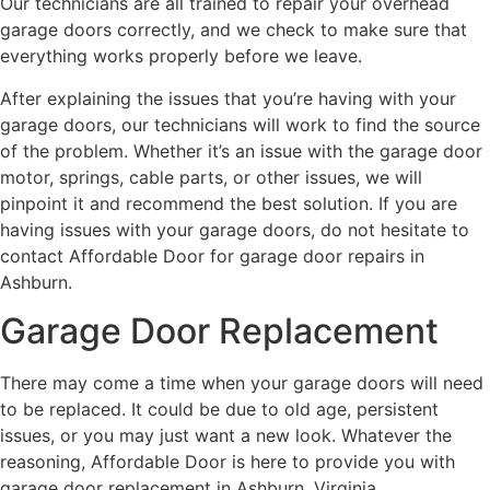
Our technicians are all trained to repair your overhead
garage doors correctly, and we check to make sure that
everything works properly before we leave.
After explaining the issues that you’re having with your
garage doors, our technicians will work to find the source
of the problem. Whether it’s an issue with the garage door
motor, springs, cable parts, or other issues, we will
pinpoint it and recommend the best solution. If you are
having issues with your garage doors, do not hesitate to
contact Affordable Door for garage door repairs in
Ashburn.
Garage Door Replacement
There may come a time when your garage doors will need
to be replaced. It could be due to old age, persistent
issues, or you may just want a new look. Whatever the
reasoning, Affordable Door is here to provide you with
garage door replacement in Ashburn, Virginia.