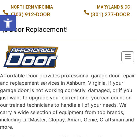
NORTHERN VIRGINIA
MARYLAND & DC
(703) 912-DOOR
(301) 277-DOOR
Open toolbar
oor Replacement!
Affordable Door provides professional garage door repair
Broken Spring or Cable?
and replacement services in Ashburn, Virginia. If your
garage door is not working correctly, damaged, or if you
just want to upgrade your current one, you can count on
our trained technicians to handle all of your needs. We
carry a wide selection of equipment from top brands,
including LiftMaster, Clopay, Amarr, Genie, Craftsman and
more.