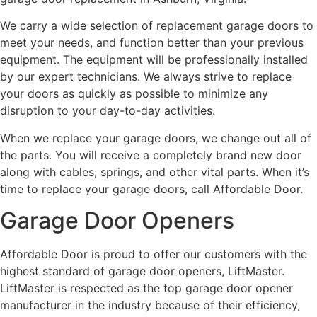
We carry a wide selection of replacement garage doors to
meet your needs, and function better than your previous
equipment. The equipment will be professionally installed
by our expert technicians. We always strive to replace
your doors as quickly as possible to minimize any
disruption to your day-to-day activities.
When we replace your garage doors, we change out all of
the parts. You will receive a completely brand new door
along with cables, springs, and other vital parts. When it’s
time to replace your garage doors, call Affordable Door.
Garage Door Openers
Affordable Door is proud to offer our customers with the
highest standard of garage door openers, LiftMaster.
LiftMaster is respected as the top garage door opener
manufacturer in the industry because of their efficiency,