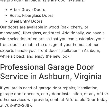
We provide the following entry door systems:
Arbor Grove Doors
Rustic Fiberglass Doors
Steel Entry Doors
Our doors are available in wood (oak, cherry, or
mahogany), fiberglass, and steel. Additionally, we have a
wide selection of colors so that you can customize your
front door to match the design of your home. Let our
experts handle your front door installation in Ashburn,
while sit back and enjoy the new look!
Professional Garage Door
Service in Ashburn, Virginia
If you are in need of garage door repairs, installation,
garage door openers, entry door installation, or any of the
other services we provide, contact Affordable Door today
at 703-912-3667.