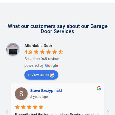
What our customers say about our Garage
Door Services
Affordable Door
4.9
Based on 945 reviews
powered by
G
o
o
g
l
e
review us on
Steve Szczypinski
2 years ago
  A 
Recently had the torsion springs fixed/replaced on 
I ha