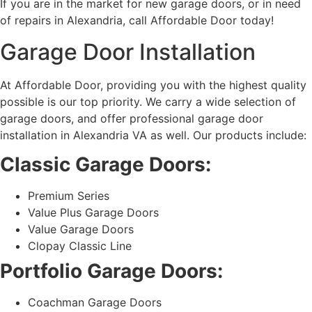
If you are in the market for new garage doors, or in need
of repairs in Alexandria, call Affordable Door today!
Garage Door Installation
At Affordable Door, providing you with the highest quality
possible is our top priority. We carry a wide selection of
garage doors, and offer professional garage door
installation in Alexandria VA as well. Our products include:
Classic Garage Doors:
Premium Series
Value Plus Garage Doors
Value Garage Doors
Clopay Classic Line
Portfolio Garage Doors:
Coachman Garage Doors