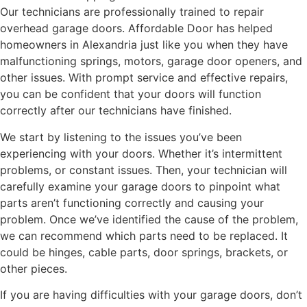
Our technicians are professionally trained to repair
overhead garage doors. Affordable Door has helped
homeowners in Alexandria just like you when they have
malfunctioning springs, motors, garage door openers, and
other issues. With prompt service and effective repairs,
you can be confident that your doors will function
correctly after our technicians have finished.
We start by listening to the issues you’ve been
experiencing with your doors. Whether it’s intermittent
problems, or constant issues. Then, your technician will
carefully examine your garage doors to pinpoint what
parts aren’t functioning correctly and causing your
problem. Once we’ve identified the cause of the problem,
we can recommend which parts need to be replaced. It
could be hinges, cable parts, door springs, brackets, or
other pieces.
If you are having difficulties with your garage doors, don’t