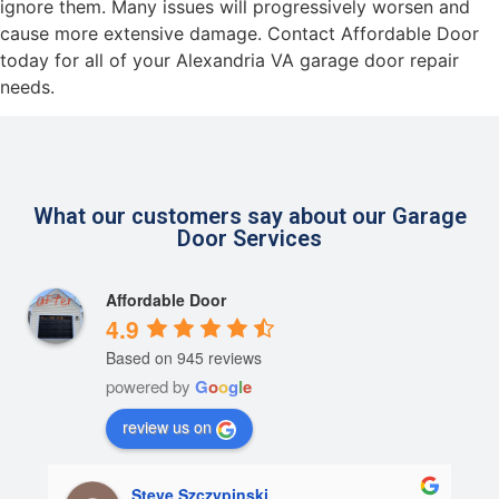
ignore them. Many issues will progressively worsen and
cause more extensive damage. Contact Affordable Door
today for all of your Alexandria VA garage door repair
needs.
What our customers say about our Garage
Door Services
Affordable Door
4.9
Based on 945 reviews
powered by
G
o
o
g
l
e
review us on
Steve Szczypinski