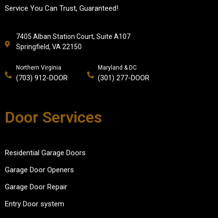
Service You Can Trust, Guaranteed!
7405 Alban Station Court, Suite A107
Springfield, VA 22150
Northern Virginia
Maryland & DC
(703) 912-DOOR
(301) 277-DOOR
Door Services
Residential Garage Doors
Garage Door Openers
Garage Door Repair
Entry Door system