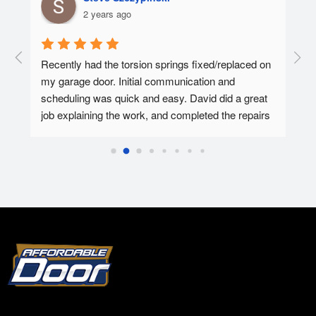
2 years ago
  A 
Recently had the torsion springs fixed/replaced on 
I ha
my garage door. Initial communication and 
Affo
ed.
scheduling was quick and easy. David did a great 
tec 
job explaining the work, and completed the repairs 
my f
in 30-45 minutes. Overall super pleased with the 
Affo
experience.