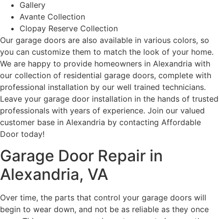
Gallery
Avante Collection
Clopay Reserve Collection
Our garage doors are also available in various colors, so
you can customize them to match the look of your home.
We are happy to provide homeowners in Alexandria with
our collection of residential garage doors, complete with
professional installation by our well trained technicians.
Leave your garage door installation in the hands of trusted
professionals with years of experience. Join our valued
customer base in Alexandria by contacting Affordable
Door today!
Garage Door Repair in
Alexandria, VA
Over time, the parts that control your garage doors will
begin to wear down, and not be as reliable as they once