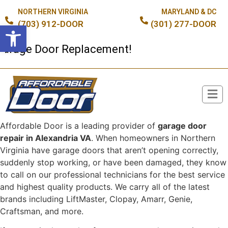
NORTHERN VIRGINIA
MARYLAND & DC
(703) 912-DOOR
(301) 277-DOOR
Open toolbar
ge Door Replacement!
Affordable Door is a leading provider of
garage door
Broken Spring or Cable?
repair in Alexandria VA
. When homeowners in Northern
Virginia have garage doors that aren’t opening correctly,
suddenly stop working, or have been damaged, they know
to call on our professional technicians for the best service
and highest quality products. We carry all of the latest
brands including LiftMaster, Clopay, Amarr, Genie,
Craftsman, and more.