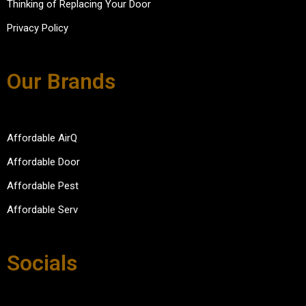
Thinking of Replacing Your Door
Privacy Policy
Our Brands
Affordable AirQ
Affordable Door
Affordable Pest
Affordable Serv
Socials