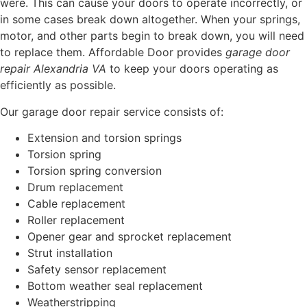
were. This can cause your doors to operate incorrectly, or
in some cases break down altogether. When your springs,
motor, and other parts begin to break down, you will need
to replace them. Affordable Door provides
garage door
repair Alexandria VA
to keep your doors operating as
efficiently as possible.
Our garage door repair service consists of:
Extension and torsion springs
Torsion spring
Torsion spring conversion
Drum replacement
Cable replacement
Roller replacement
Opener gear and sprocket replacement
Strut installation
Safety sensor replacement
Bottom weather seal replacement
Weatherstripping