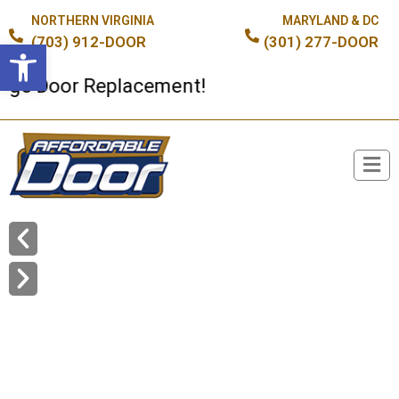
NORTHERN VIRGINIA
MARYLAND & DC
(703) 912-DOOR
(301) 277-DOOR
Open toolbar
Door Replacement!
Broken Spring or Cable?