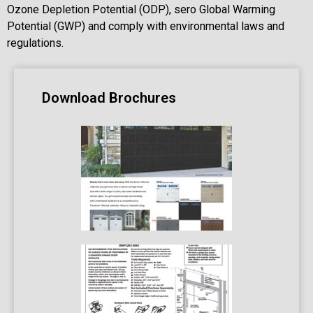
Ozone Depletion Potential (ODP), sero Global Warming
Potential (GWP) and comply with environmental laws and
regulations.
Download Brochures