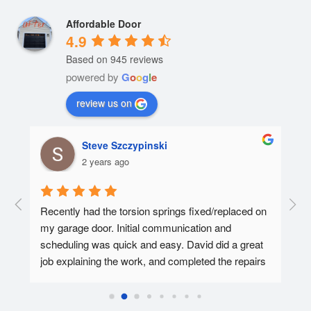
Affordable Door
4.9
Based on 945 reviews
powered by
G
o
o
g
l
e
review us on
Steve Szczypinski
2 years ago
  A 
Recently had the torsion springs fixed/replaced on 
I ha
my garage door. Initial communication and 
Affo
ed.
scheduling was quick and easy. David did a great 
tec 
job explaining the work, and completed the repairs 
my f
in 30-45 minutes. Overall super pleased with the 
Affo
experience.