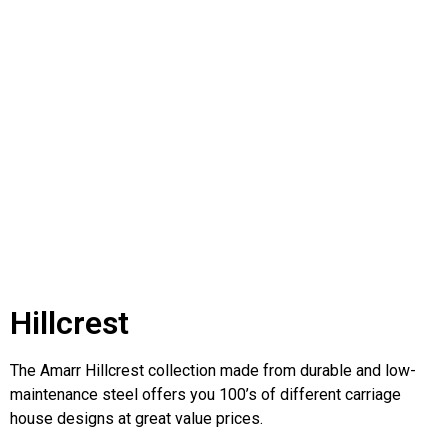
Hillcrest
The Amarr Hillcrest collection made from durable and low-
maintenance steel offers you 100’s of different carriage
house designs at great value prices.