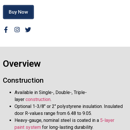
Buy Now
Overview
Construction
Available in Single-, Double-, Triple-
layer
construction
.
Optional 1-3/8″ or 2″ polystyrene insulation. Insulated
door R-values range from 6.48 to 9.05.
Heavy-gauge, nominal steel is coated in a
5-layer
paint system
for long-lasting durability.