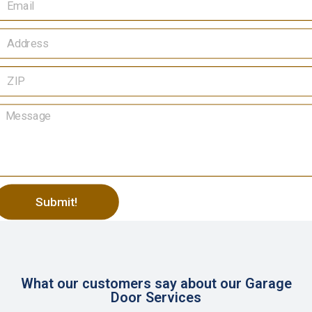
Submit!
lternative:
What our customers say about our Garage
Door Services