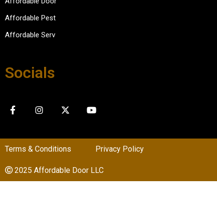
Affordable Door
Affordable Pest
Affordable Serv
Socials
Terms & Conditions
Privacy Policy
Ⓒ
2025 Affordable Door LLC