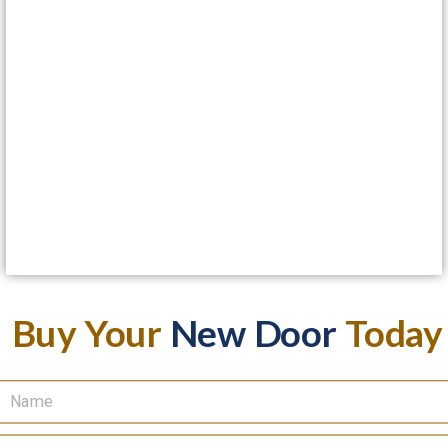
Buy Your
New Door
Today