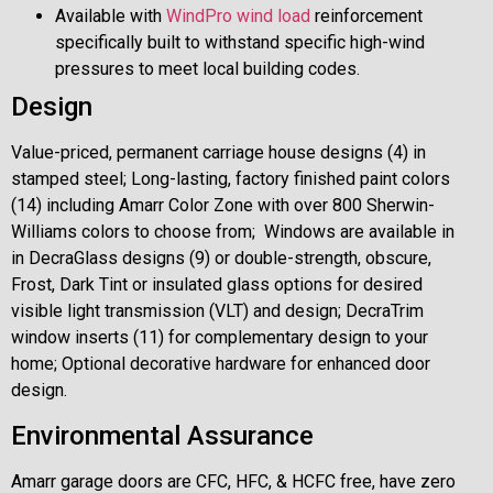
Available with
WindPro wind load
reinforcement
specifically built to withstand specific high-wind
pressures to meet local building codes.
Design
Value-priced, permanent carriage house designs (4) in
stamped steel; Long-lasting, factory finished paint colors
(14) including Amarr Color Zone with over 800 Sherwin-
Williams colors to choose from; Windows are available in
in DecraGlass designs (9) or double-strength, obscure,
Frost, Dark Tint or insulated glass options for desired
visible light transmission (VLT) and design; DecraTrim
window inserts (11) for complementary design to your
home; Optional decorative hardware for enhanced door
design.
Environmental Assurance
Amarr garage doors are CFC, HFC, & HCFC free, have zero