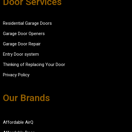
Door Services
Residential Garage Doors
Garage Door Openers
Garage Door Repair
Entry Door system
Thinking of Replacing Your Door
Privacy Policy
Our Brands
Affordable AirQ