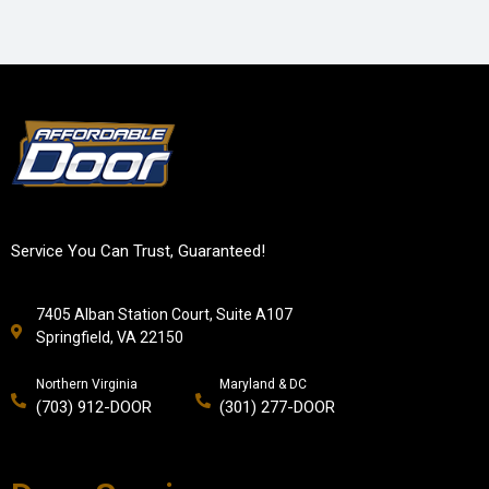
Service You Can Trust, Guaranteed!
7405 Alban Station Court, Suite A107
Springfield, VA 22150
Northern Virginia
Maryland & DC
(703) 912-DOOR
(301) 277-DOOR