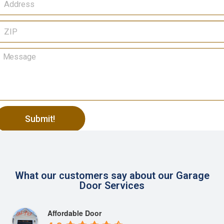
Submit!
lternative:
What our customers say about our Garage
Door Services
Affordable Door