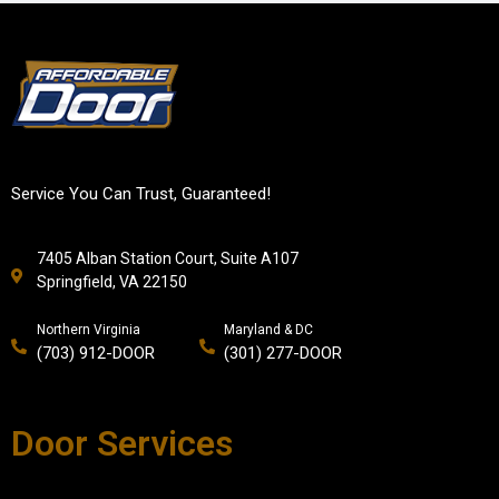
Service You Can Trust, Guaranteed!
7405 Alban Station Court, Suite A107
Springfield, VA 22150
Northern Virginia
Maryland & DC
(703) 912-DOOR
(301) 277-DOOR
Door Services