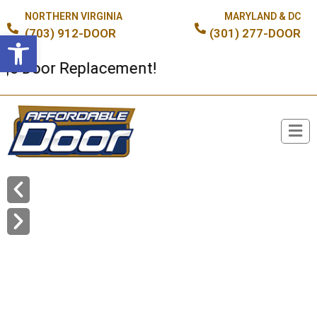
NORTHERN VIRGINIA
MARYLAND & DC
(703) 912-DOOR
(301) 277-DOOR
Open toolbar
oor Replacement!
Broken Spring or Cable?