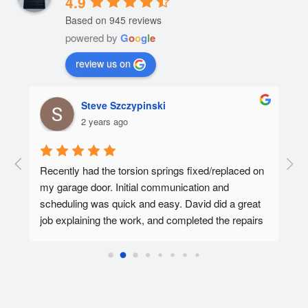
4.9
Based on 945 reviews
powered by
G
o
o
g
l
e
review us on
Steve Szczypinski
2 years ago
  A 
Recently had the torsion springs fixed/replaced on 
I ha
my garage door. Initial communication and 
Affo
ed.
scheduling was quick and easy. David did a great 
tec 
job explaining the work, and completed the repairs 
my f
in 30-45 minutes. Overall super pleased with the 
Affo
experience.