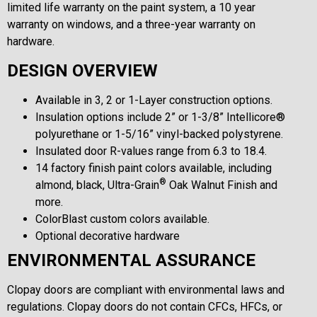
limited life warranty on the paint system, a 10 year
warranty on windows, and a three-year warranty on
hardware.
DESIGN OVERVIEW
Available in 3, 2 or 1-Layer construction options.
Insulation options include 2” or 1-3/8” Intellicore®
polyurethane or 1-5/16” vinyl-backed polystyrene.
Insulated door R-values range from 6.3 to 18.4.
14 factory finish paint colors available, including
®
almond, black, Ultra-Grain
Oak Walnut Finish and
more.
ColorBlast custom colors available.
Optional decorative hardware
ENVIRONMENTAL ASSURANCE
Clopay doors are compliant with environmental laws and
regulations. Clopay doors do not contain CFCs, HFCs, or