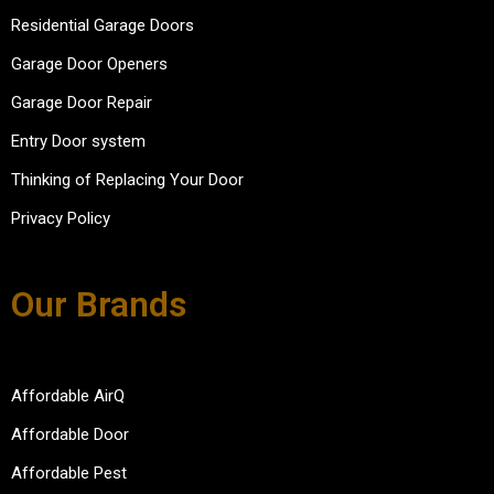
Residential Garage Doors
Garage Door Openers
Garage Door Repair
Entry Door system
Thinking of Replacing Your Door
Privacy Policy
Our Brands
Affordable AirQ
Affordable Door
Affordable Pest