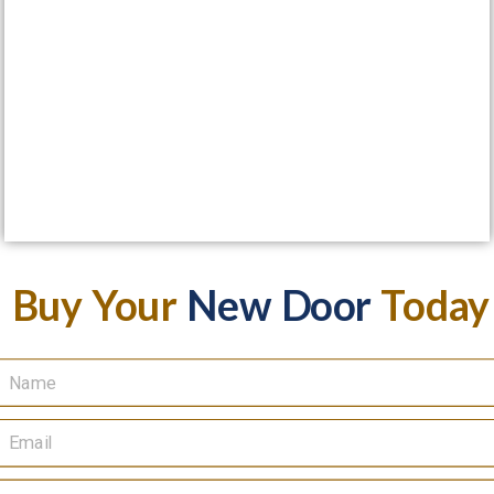
Buy Your
New Door
Today