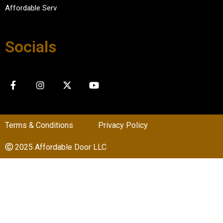
Affordable Serv
Socials
Terms & Conditions
Privacy Policy
Ⓒ
2025 Affordable Door LLC