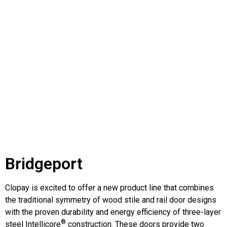
Bridgeport
Clopay is excited to offer a new product line that combines
the traditional symmetry of wood stile and rail door designs
with the proven durability and energy efficiency of three-layer
®
steel Intellicore
construction. These doors provide two