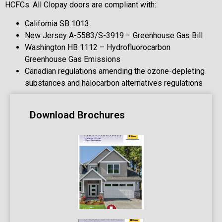
HCFCs. All Clopay doors are compliant with:
California SB 1013
New Jersey A-5583/S-3919 – Greenhouse Gas Bill
Washington HB 1112 – Hydrofluorocarbon
Greenhouse Gas Emissions
Canadian regulations amending the ozone-depleting
substances and halocarbon alternatives regulations
Download Brochures