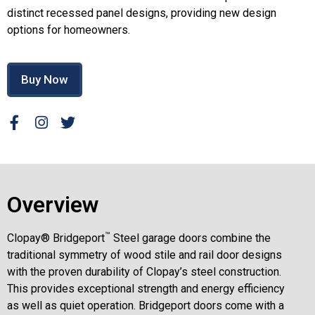
distinct recessed panel designs, providing new design
options for homeowners.
Buy Now
Overview
™
Clopay® Bridgeport
Steel garage doors combine the
traditional symmetry of wood stile and rail door designs
with the proven durability of Clopay’s steel construction.
This provides exceptional strength and energy efficiency
as well as quiet operation. Bridgeport doors come with a