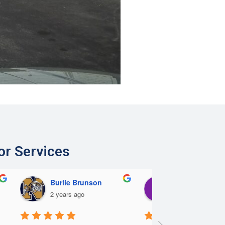
or Services
Burlie Brunson
Eric Lee
2 years ago
2 years ago