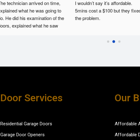
he technician arrived on time, 
I wouldn’t say it’s affordable. 
xplained what he was going to 
5mins cost a $100 but they fixed
o. He did his examination of the 
the problem.
oors, explained what he saw 
nd then fixed the issues. He 
as courteous and efficient.
Door Services
Our B
Residential Garage Doors
Affordable 
Garage Door Openers
Affordable 