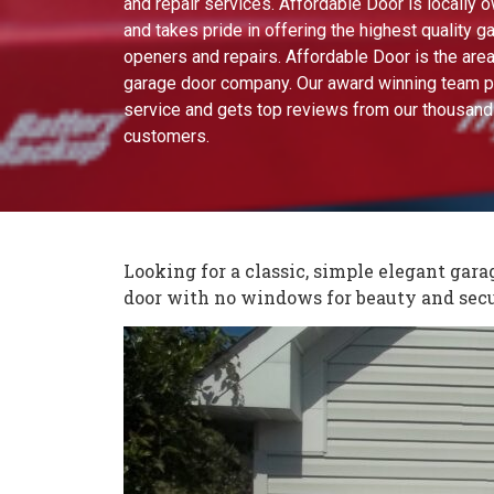
and repair services. Affordable Door is locally
and takes pride in offering the highest quality g
openers and repairs. Affordable Door is the area
garage door company. Our award winning team p
service and gets top reviews from our thousand
customers.
Looking for a classic, simple elegant gar
door with no windows for beauty and secu