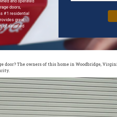
 owned and operated
arage doors,
s #1 residential
rovides great
s of satisfied
Alternative:
age door? The owners of this home in Woodbridge, Virgin
rity.