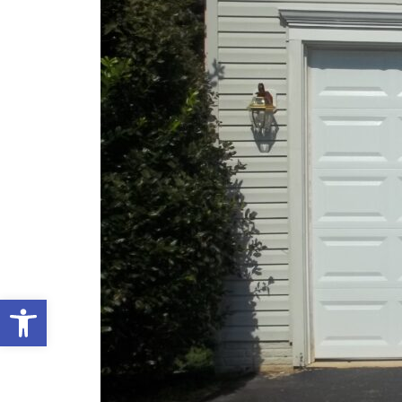
Open toolbar