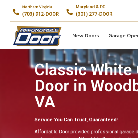
Sa
Maryland & DC
Northern Virginia
(703) 912-DOOR
(301) 277-DOOR
New Doors
Garage Ope
Classic White
Door in Woodb
VA
Service You Can Trust, Guaranteed!
Affordable Door provides professional garage do