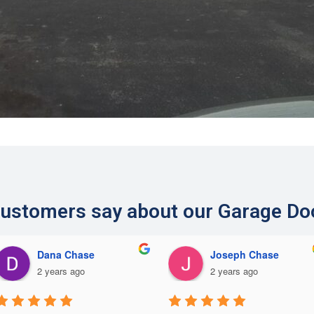
ustomers say about our Garage Do
Dana Chase
Joseph Chase
2 years ago
2 years ago