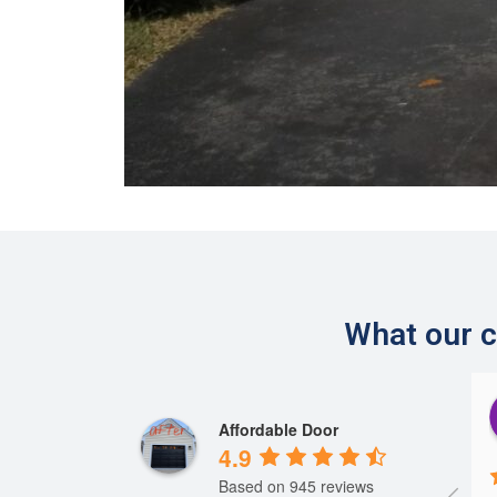
What our c
Steve Szczypinski
Herman
Affordable Door
2 years ago
2 years ago
4.9
Based on 945 reviews