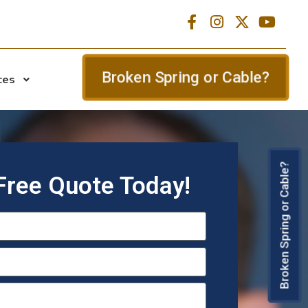
Broken Spring or Cable?
ces
Broken Spring or Cable?
Free Quote Today!