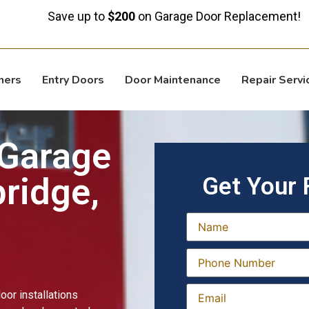
ve up to
$200
on Garage Door Replacement!
ners
Entry Doors
Door Maintenance
Repair Servi
 Garage
ridge,
Get Your 
or installations