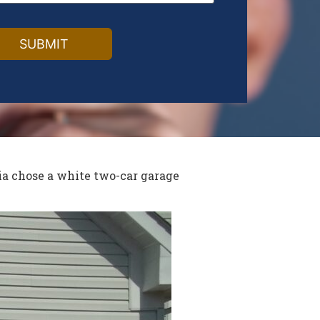
ia chose a white two-car garage