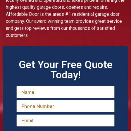
locally owned and operated and takes pride in offering the
highest quality garage doors, openers and repairs.
Affordable Door is the areas #1 residential garage door
company. Our award winning team provides great service
and gets top reviews from our thousands of satisfied
customers.
Get Your Free Quote
Today!