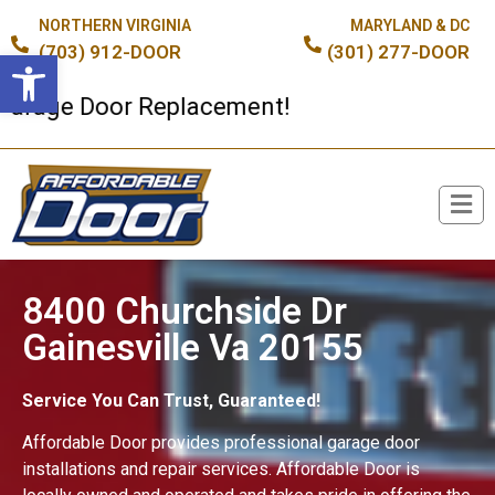
NORTHERN VIRGINIA
MARYLAND & DC
(703) 912-DOOR
(301) 277-DOOR
Open toolbar
ge Door Replacement!
Broken Spring or Cable?
8400 Churchside Dr
Gainesville Va 20155
Service You Can Trust, Guaranteed!
Affordable Door provides professional garage door
installations and repair services. Affordable Door is