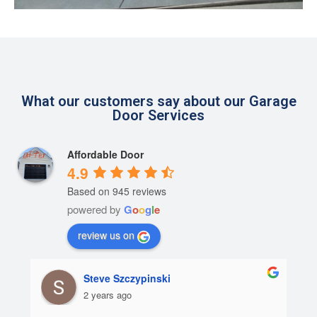
What our customers say about our Garage
Door Services
Affordable Door
4.9
Based on 945 reviews
powered by
G
o
o
g
l
e
review us on
Steve Szczypinski
2 years ago