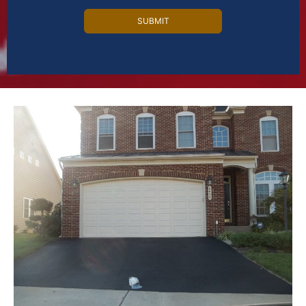
Alternative: