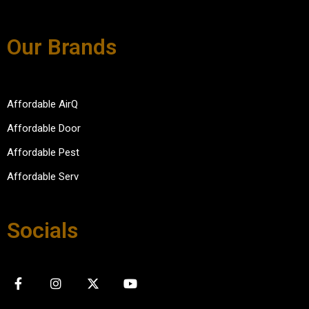
Our Brands
Affordable AirQ
Affordable Door
Affordable Pest
Affordable Serv
Socials