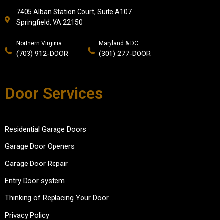
7405 Alban Station Court, Suite A107
Springfield, VA 22150
Northern Virginia
Maryland & DC
(703) 912-DOOR
(301) 277-DOOR
Door Services
Residential Garage Doors
Garage Door Openers
Garage Door Repair
Entry Door system
Thinking of Replacing Your Door
Privacy Policy