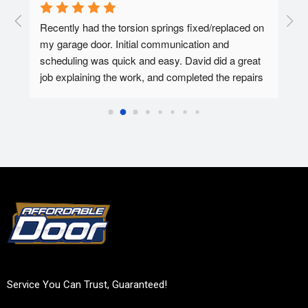
  A 
Recently had the torsion springs fixed/replaced on 
I ha
my garage door. Initial communication and 
Affo
ed.
scheduling was quick and easy. David did a great 
tec 
job explaining the work, and completed the repairs 
my f
in 30-45 minutes. Overall super pleased with the 
Affo
experience.
Service You Can Trust, Guaranteed!