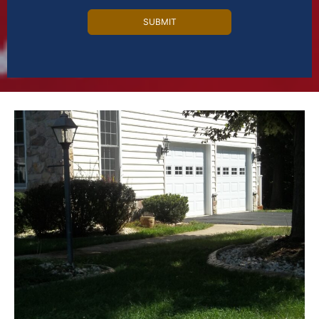
Alternative: