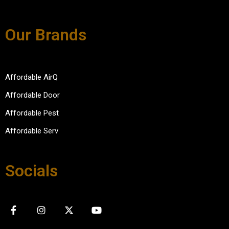
Our Brands
Affordable AirQ
Affordable Door
Affordable Pest
Affordable Serv
Socials