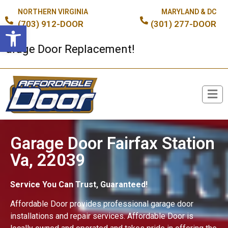
NORTHERN VIRGINIA
MARYLAND & DC
(703) 912-DOOR
(301) 277-DOOR
Open toolbar
age Door Replacement!
Broken Spring or Cable?
Garage Door Fairfax Station
Va, 22039
Service You Can Trust, Guaranteed!
Affordable Door provides professional garage door
installations and repair services. Affordable Door is