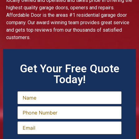
locally owned and operated and takes pride in offering the
highest quality garage doors, openers and repairs.
Affordable Door is the areas #1 residential garage door
company. Our award winning team provides great service
and gets top reviews from our thousands of satisfied
customers.
Get Your Free Quote
Today!