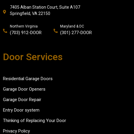
7405 Alban Station Court, Suite A107
Springfield, VA 22150
Northern Virginia
Maryland & DC
(703) 912-DOOR
(301) 277-DOOR
Door Services
Residential Garage Doors
Garage Door Openers
Garage Door Repair
Entry Door system
Thinking of Replacing Your Door
Privacy Policy