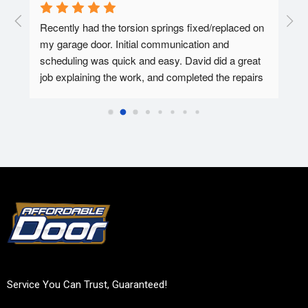
  A 
Recently had the torsion springs fixed/replaced on 
I ha
my garage door. Initial communication and 
Affo
ed.
scheduling was quick and easy. David did a great 
tec 
job explaining the work, and completed the repairs 
my f
in 30-45 minutes. Overall super pleased with the 
Affo
experience.
Service You Can Trust, Guaranteed!