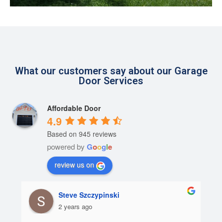
What our customers say about our Garage
Door Services
Affordable Door
4.9
Based on 945 reviews
powered by
G
o
o
g
l
e
review us on
Steve Szczypinski
2 years ago