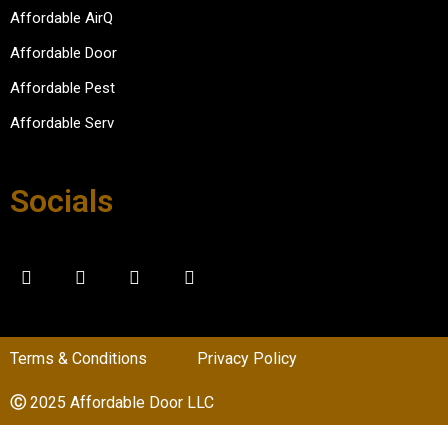
please
Affordable AirQ
d with 
Affordable Door
the 
experi
Affordable Pest
ence.
Affordable Serv
Socials
Terms & Conditions
Privacy Policy
Ⓒ
2025 Affordable Door LLC