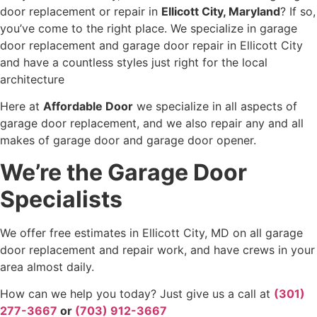
door replacement or repair in
Ellicott City, Maryland
? If so,
you’ve come to the right place. We specialize in garage
door replacement and garage door repair in Ellicott City
and have a countless styles just right for the local
architecture
Here at
Affordable Door
we specialize in all aspects of
garage door replacement, and we also repair any and all
makes of garage door and garage door opener.
We’re the Garage Door
Specialists
We offer free estimates in Ellicott City, MD on all garage
door replacement and repair work, and have crews in your
area almost daily.
How can we help you today? Just give us a call at
(301)
277-3667
or
(703) 912-3667