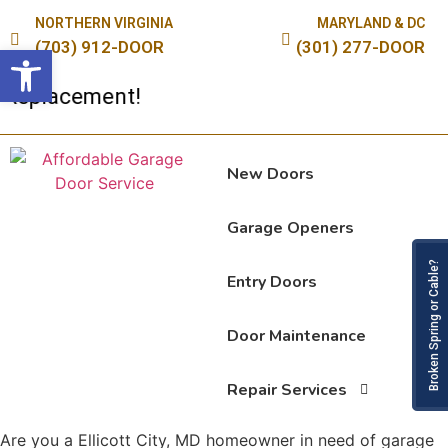
NORTHERN VIRGINIA
MARYLAND & DC
(703) 912-DOOR
(301) 277-DOOR
Open toolbar
eplacement!
New Doors
Garage Openers
Broken Spring or Cable?
Entry Doors
Door Maintenance
Repair Services
Are you a Ellicott City, MD homeowner in need of garage