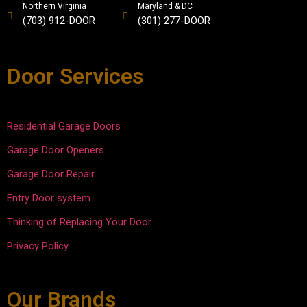
life of 
and 
would 
ned 
Northern Virginia
Maryland & DC
(703) 912-DOOR
(301) 277-DOOR
our 
easy. 
recom
what 
doors 
David 
mend 
he 
was 
did a 
to all 
saw 
Door Services
also 
great 
my 
and 
provid
job 
friends 
then 
ed.
explai
and 
fixed 
ning 
neighb
the 
Residential Garage Doors
the 
ors to 
issues
Garage Door Openers
work, 
use 
. He 
and 
them 
was 
Garage Door Repair
compl
in the 
courte
Entry Door system
eted 
future.  
ous 
the 
Afford
and 
Thinking of Replacing Your Door
repair
able 
efficie
Privacy Policy
s in 
Door 
nt.
30-45 
keep 
minute
up the 
Our Brands
s. 
good 