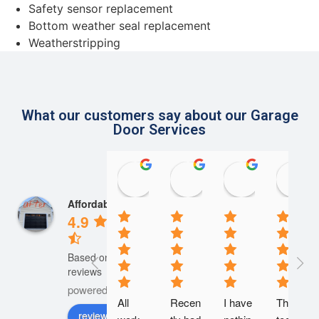
Safety sensor replacement
Bottom weather seal replacement
Weatherstripping
What our customers say about our Garage
Door Services
rosanne mcdonough
Steve Szczypinski
Herman
20:37 23 Apr 24
14:37 20 Apr 24
15:44 18 Apr
Affordable Door
4.9
Based on 945
reviews
powered by
G
o
o
g
l
e
All 
Recen
I have 
The 
review us on