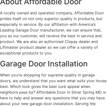
About Affordable Door
A locally owned and operated company, Affordable Door
prides itself on not only superior quality in products, but
especially in service. By our affiliation with America’s
Leading Garage Door manufacturer, we can ensure that,
you as our customer, will receive the best in service and
product. We are also an authorized Clopay dealer and
Liftmaster product dealer so we can offer a variety of
exceptional products to you.
Garage Door Installation
When you’re shopping for supreme quality in garage
doors, we understand that you want what suits your house
best. Which look gives the best curb appeal when
neighbors pass by? Affordable Door in Silver Spring MD is
here to help and answer any questions that you may have
about your new garage door installation. Serving the