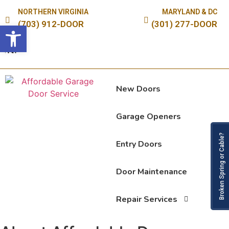
NORTHERN VIRGINIA
MARYLAND & DC
(703) 912-DOOR
(301) 277-DOOR
Open toolbar
S
New Doors
Garage Openers
Broken Spring or Cable?
Entry Doors
Door Maintenance
Repair Services