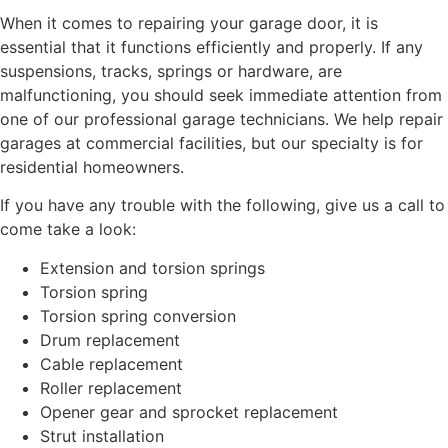
When it comes to repairing your garage door, it is
essential that it functions efficiently and properly. If any
suspensions, tracks, springs or hardware, are
malfunctioning, you should seek immediate attention from
one of our professional garage technicians. We help repair
garages at commercial facilities, but our specialty is for
residential homeowners.
If you have any trouble with the following, give us a call to
come take a look:
Extension and torsion springs
Torsion spring
Torsion spring conversion
Drum replacement
Cable replacement
Roller replacement
Opener gear and sprocket replacement
Strut installation