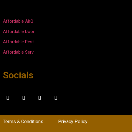
Overal
work.
l super 
please
Affordable AirQ
d with 
Affordable Door
the 
experi
Affordable Pest
ence.
Affordable Serv
Socials
Terms & Conditions
Privacy Policy