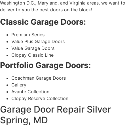
Washington D.C., Maryland, and Virginia areas, we want to
deliver to you the best doors on the block!
Classic Garage Doors:
Premium Series
Value Plus Garage Doors
Value Garage Doors
Clopay Classic Line
Portfolio Garage Doors:
Coachman Garage Doors
Gallery
Avante Collection
Clopay Reserve Collection
Garage Door Repair Silver
Spring, MD