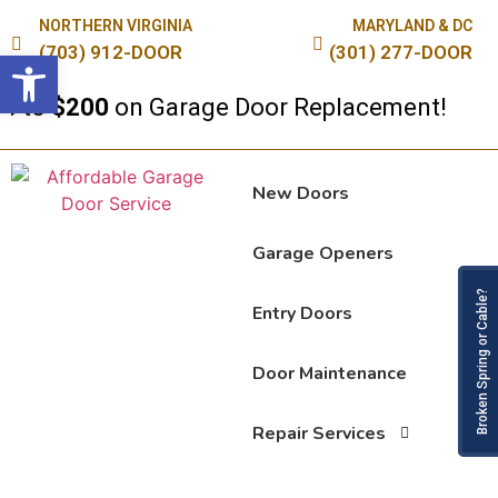
NORTHERN VIRGINIA
MARYLAND & DC
(703) 912-DOOR
(301) 277-DOOR
Open toolbar
to
$200
on Garage Door Replacement!
New Doors
Garage Openers
Broken Spring or Cable?
Entry Doors
Door Maintenance
Repair Services