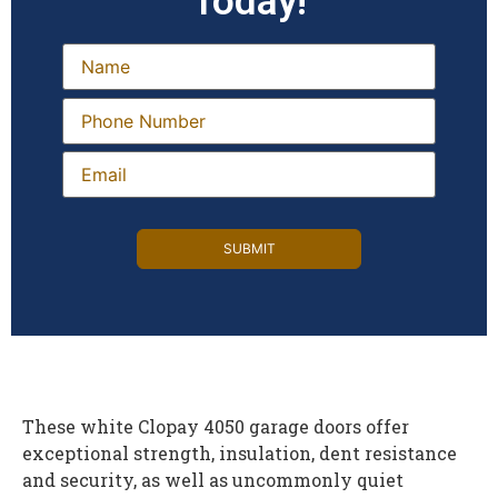
Today!
These white Clopay 4050 garage doors offer
exceptional strength, insulation, dent resistance
and security, as well as uncommonly quiet