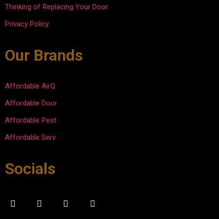
Thinking of Replacing Your Door
and 
them 
was 
compl
in the 
courte
Privacy Policy
eted 
future.  
ous 
the 
Afford
and 
Our Brands
repair
able 
efficie
s in 
Door 
nt.
30-45 
keep 
Affordable AirQ
minute
up the 
Affordable Door
s. 
good 
Overal
work.
Affordable Pest
l super 
Affordable Serv
please
d with 
the 
Socials
experi
ence.