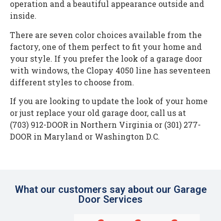
operation and a beautiful appearance outside and
inside.
There are seven color choices available from the
factory, one of them perfect to fit your home and
your style. If you prefer the look of a garage door
with windows, the Clopay 4050 line has seventeen
different styles to choose from.
If you are looking to update the look of your home
or just replace your old garage door, call us at
(703) 912-DOOR in Northern Virginia or (301) 277-
DOOR in Maryland or Washington D.C.
What our customers say about our Garage
Door Services