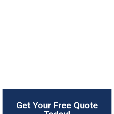
Get Your Free Quote