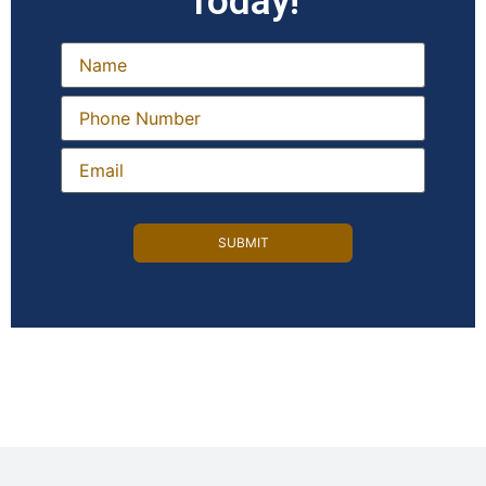
Today!