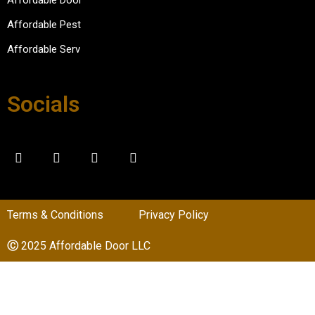
the 
experi
Affordable Pest
ence.
Affordable Serv
Socials
Terms & Conditions
Privacy Policy
Ⓒ
2025 Affordable Door LLC