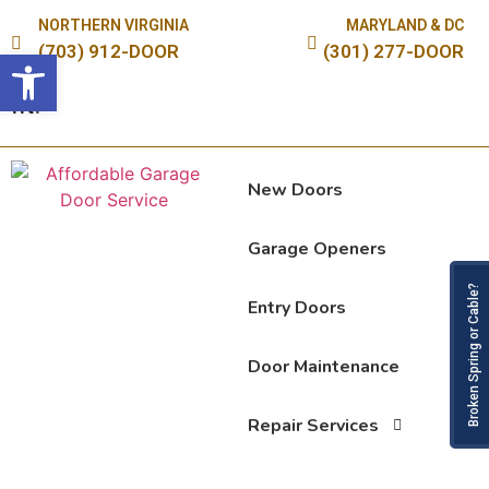
NORTHERN VIRGINIA
MARYLAND & DC
(703) 912-DOOR
(301) 277-DOOR
Open toolbar
New Doors
Garage Openers
Broken Spring or Cable?
Entry Doors
Door Maintenance
Repair Services