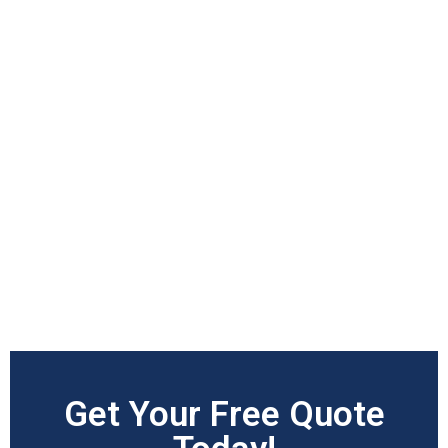
Get Your Free Quote