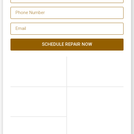
SCHEDULE REPAIR NOW