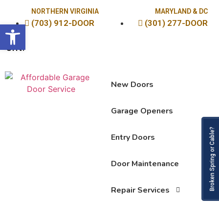
NORTHERN VIRGINIA
MARYLAND & DC
(703) 912-DOOR
(301) 277-DOOR
Open toolbar
Sav
New Doors
Garage Openers
Broken
Entry Doors
Door Maintenance
Repair Services