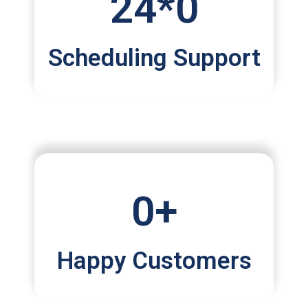
24*
0
Scheduling Support
0
+
Happy Customers