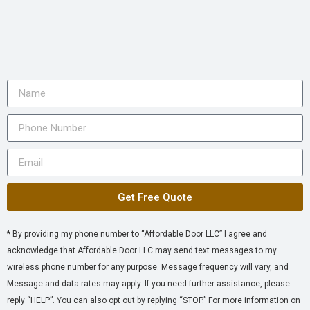
Get Free Quote
* By providing my phone number to “Affordable Door LLC” I agree and
acknowledge that Affordable Door LLC may send text messages to my
wireless phone number for any purpose. Message frequency will vary, and
Message and data rates may apply. If you need further assistance, please
reply “HELP”. You can also opt out by replying “STOP.” For more information on