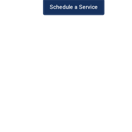
Schedule a Service