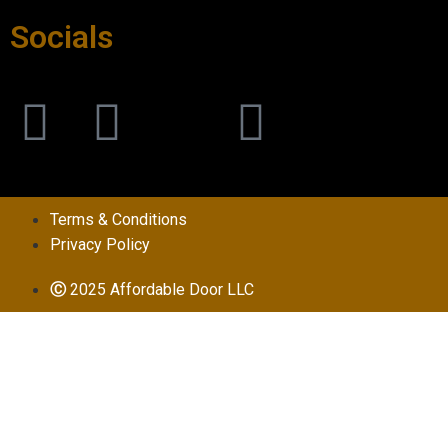
Socials
Terms & Conditions
Privacy Policy
Ⓒ
2025 Affordable Door LLC