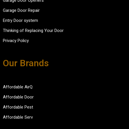
Garage Door Openers
compl
in the 
courte
eted 
future.  
ous 
Garage Door Repair
the 
Afford
and 
Entry Door system
repair
able 
efficie
s in 
Door 
nt.
Thinking of Replacing Your Door
30-45 
keep 
Privacy Policy
minute
up the 
s. 
good 
Overal
work.
Our Brands
l super 
please
d with 
the 
Affordable AirQ
experi
Affordable Door
ence.
Affordable Pest
Affordable Serv