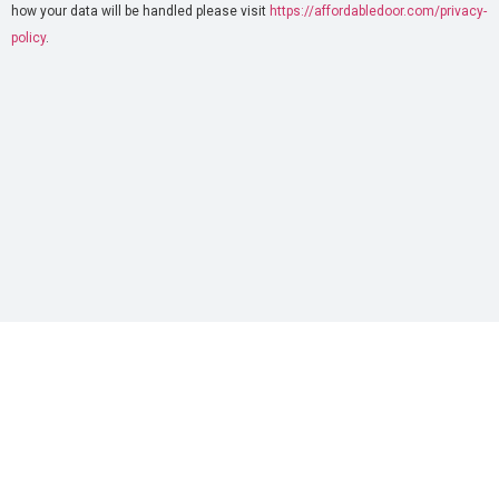
how your data will be handled please visit
https://affordabledoor.com/privacy-
policy
.