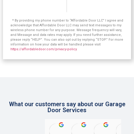
* By providing my phone number to “Affordable Door LLC” I agree and
acknowledge that Affordable Door LLC may send text messages to my
wireless phone number for any purpose. Message frequency will vary,
and Message and data rates may apply. If you need further assistance,
please reply “HELP”. You can also opt out by replying “STOP.” For more
information on how your data will be handled please visit
https://affordabledoor.com/privacy-policy
.
What our customers say about our Garage
Door Services
rosanne mcdonough
Steve Szczypinski
Herman