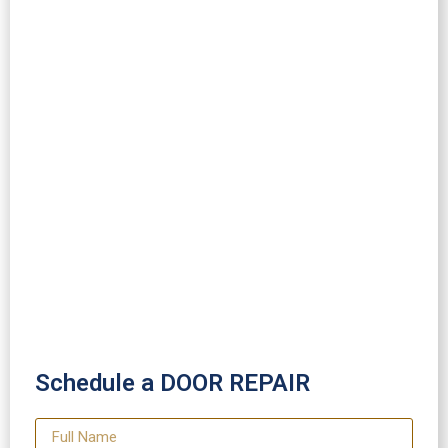
Schedule a DOOR REPAIR