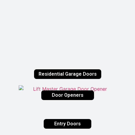
Residential Garage Doors
Door Openers
Entry Doors