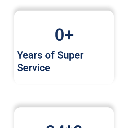
0
+
Years of Super
Service